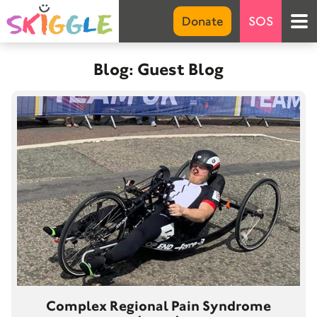
Emer
Donate
SOS
S
Blog: Guest Blog
Marke
Abou
Net 
FA
G
Invo
Don
Suppo
Complex Regional Pain Syndrome