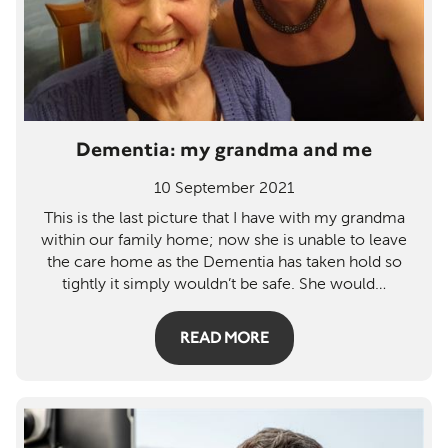
Dementia: my grandma and me
10 September 2021
This is the last picture that I have with my grandma
within our family home; now she is unable to leave
the care home as the Dementia has taken hold so
tightly it simply wouldn’t be safe. She would
…
READ MORE