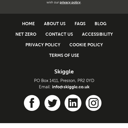
with our
privacy policy
.
HOME
ABOUT US
FAQS
BLOG
NET ZERO
CONTACT US
ACCESSIBILITY
PRIVACY POLICY
COOKIE POLICY
TERMS OF USE
Skiggle
PO Box 1411, Preston, PR2 0YD
info@skiggle.co.uk
Email: