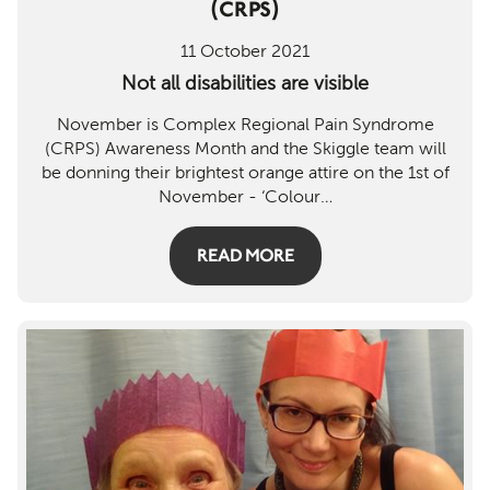
(CRPS)
Mem
11 October 2021
Rev
Not all disabilities are visible
Log 
November is Complex Regional Pain Syndrome
(CRPS) Awareness Month and the Skiggle team will
Regi
be donning their brightest orange attire on the 1st of
November - ‘Colour
…
READ MORE