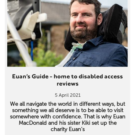
Euan’s Guide - home to disabled access
reviews
5 April 2021
We all navigate the world in different ways, but
something we all deserve is to be able to visit
somewhere with confidence. That is why Euan
MacDonald and his sister Kiki set up the
charity Euan’s