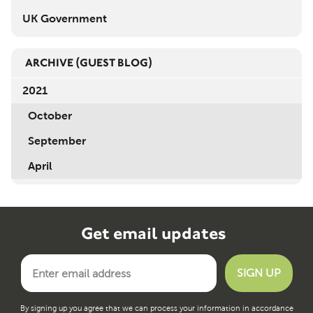
UK Government
ARCHIVE
(GUEST BLOG)
2021
October
September
April
Get email updates
By signing up you agree that we can process your information in accordance