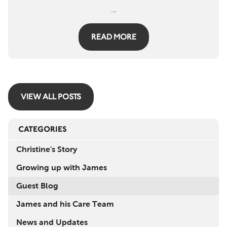
…
READ MORE
VIEW ALL POSTS
CATEGORIES
Christine's Story
Growing up with James
Guest Blog
James and his Care Team
News and Updates