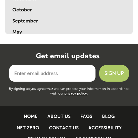
October
September
May
Get email updates
By signing up you agree that we can process your information in accordance
with our
privacy policy
.
HOME
ABOUT US
FAQS
BLOG
NET ZERO
CONTACT US
ACCESSIBILITY