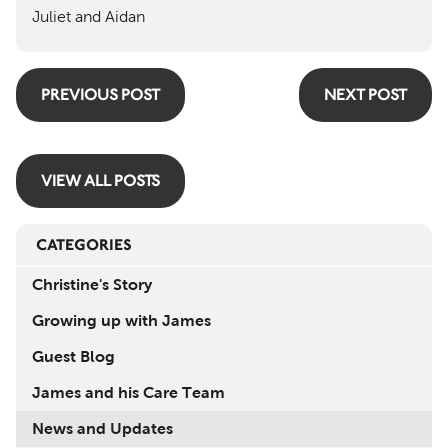
Juliet and Aidan
PREVIOUS POST
NEXT POST
VIEW ALL POSTS
CATEGORIES
Christine's Story
Growing up with James
Guest Blog
James and his Care Team
News and Updates