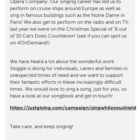
Opera Company. Our singing career has led us to
perform on cruise ships around Europe as well as
sing in famous buildings such as the Notre Dame in
Paris! We also get to perform on the radio and on TV,
last year we were on the Christmas Special of ‘8 out
of 10 Cat’s Does Countdown’ (see if you can spot us
on 4OnDemand!)
We have heard a lot about the wonderful work
Skiggle is doing for individuals, carers and families in
unexpected times of need and we want to support
their fantastic efforts in these increasingly difficult
times. We would love to sing a song, just for you, so
have a look at our songbook and get in touch!
https://justgiving.com/campaign/singwhileyoushield
Take care, and keep singing!