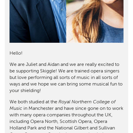
Mem
Rev
Log 
Regi
Hello!
We are Juliet and Aidan and we are really excited to
be supporting Skiggle! We are trained opera singers
but love performing all sorts of music in all sorts of
ways and we hope we can bring some musical fun to
your shielding!
We both studied at the
Royal Northern College of
Music
in Manchester and have since gone on to work
with many opera companies throughout the UK,
including Opera North, Scottish Opera, Opera
Holland Park and the National Gilbert and Sullivan