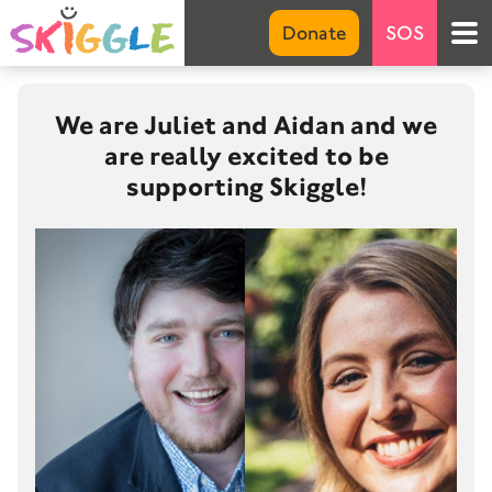
Emer
Donate
SOS
S
Marke
We are Juliet and Aidan and we
are really excited to be
Abou
supporting Skiggle!
Net 
FA
G
Invo
Don
Suppo