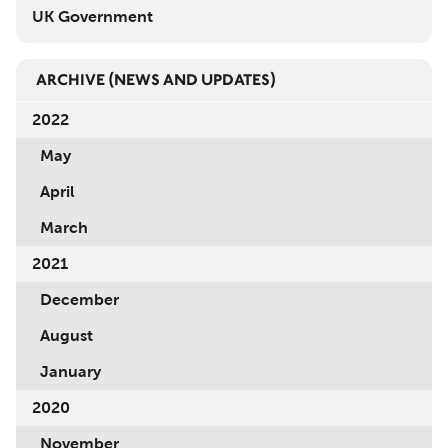
UK Government
ARCHIVE
(NEWS AND UPDATES)
2022
May
April
March
2021
December
August
January
2020
November