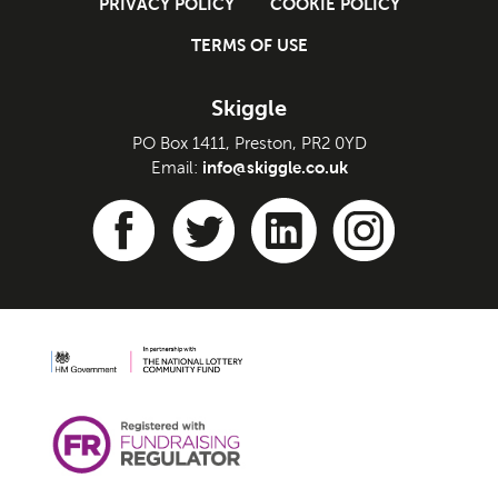
PRIVACY POLICY
COOKIE POLICY
TERMS OF USE
Skiggle
PO Box 1411, Preston, PR2 0YD
info@skiggle.co.uk
Email: