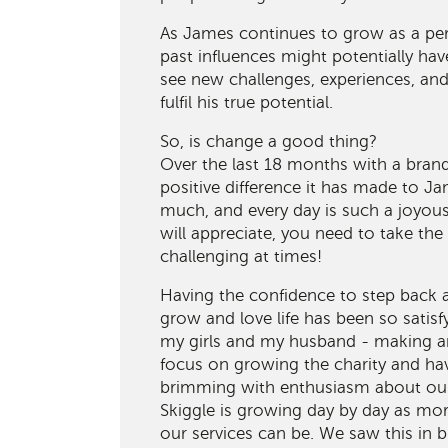
As James continues to grow as a pe
past influences might potentially ha
see new challenges, experiences, an
fulfil his true potential.
So, is change a good thing?
Over the last 18 months with a bran
positive difference it has made to J
much, and every day is such a joyou
will appreciate, you need to take the
challenging at times!
Having the confidence to step back
grow and love life has been so satisfy
my girls and my husband - making an
focus on growing the charity and h
brimming with enthusiasm about our 
Skiggle is growing day by day as mo
our services can be. We saw this in 