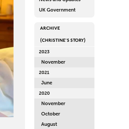
Mem
UK Government
Rev
ARCHIVE
Log 
(CHRISTINE'S STORY)
Regi
2023
November
2021
June
2020
November
October
August