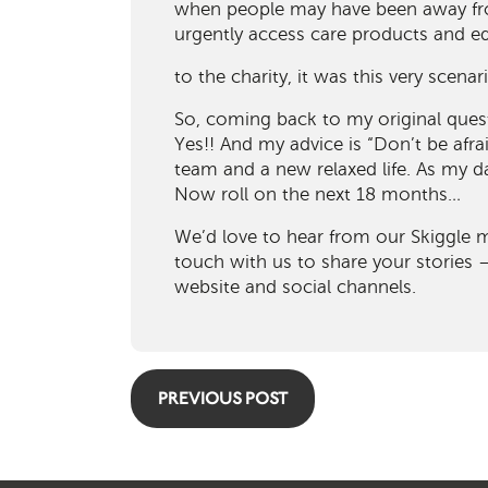
when people may have been away fr
urgently access care products and 
to the charity, it was this very scenar
So, coming back to my original ques
Yes!! And my advice is “Don’t be afrai
team and a new relaxed life. As my 
Now roll on the next 18 months…
We’d love to hear from our Skiggle 
touch with us to share your stories
website and social channels.
PREVIOUS POST