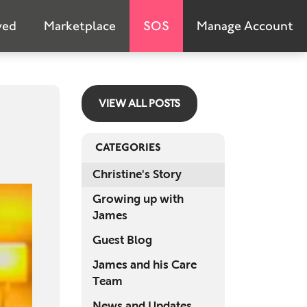
Emer
ved
Marketplace
SOS
Manage Account
S
Marke
VIEW ALL POSTS
Abou
Net 
CATEGORIES
FA
Christine's Story
Growing up with
G
James
Invo
Guest Blog
Don
James and his Care
Team
Suppo
News and Updates