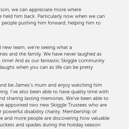
rson, we can appreciate more where
ve held him back. Particularly now when we can
d people pushing him forward, helping him to
d new team, we’re seeing what a
ames and the family. We have never laughed as
s time! And as our fantastic Skiggle community
 laughs when you can as life can be pretty
 and be James’s mum and enjoy watching him
ing. I’ve also been able to have quality time with
d sharing lasting memories. We’ve been able to
ave appointed two new Skiggle Trustees who are
powerful disability charity. Membership of
re and more people are discovering how valuable
buckets and spades during the holiday season