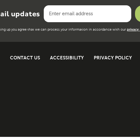
ail updates
ning up you agree that we can process your information in accordance with our
privacy 
CONTACT US
ACCESSIBILITY
PRIVACY POLICY