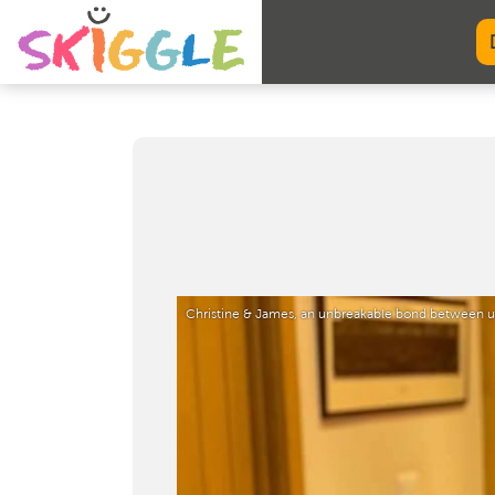
Christine & James, an unbreakable bond between u