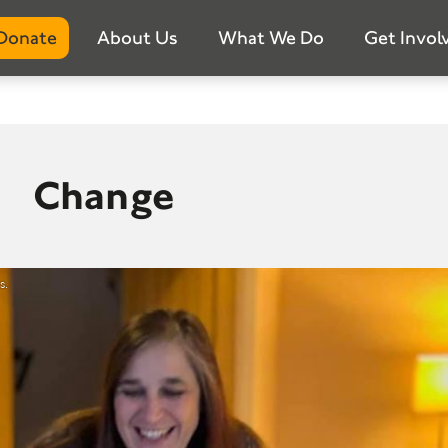
Donate
About Us
What We Do
Get Invol
Change
s.