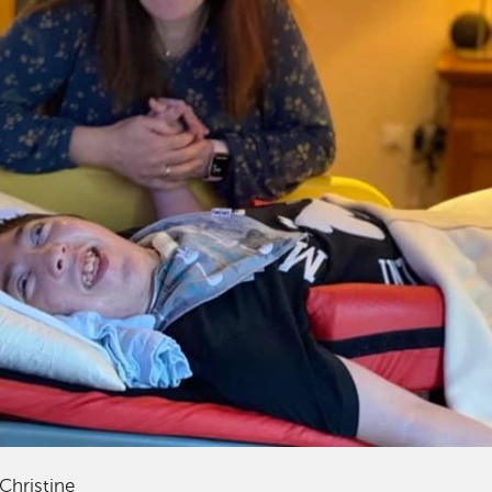
Christine