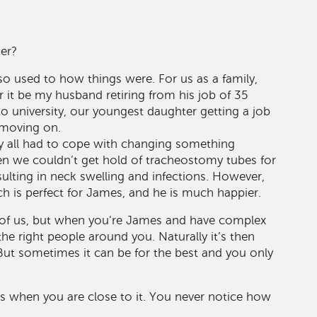
ter?
so used to how things were. For us as a family,
 it be my husband retiring from his job of 35
to university, our youngest daughter getting a job
s moving on.
bly all had to cope with changing something
n we couldn’t get hold of tracheostomy tubes for
sulting in neck swelling and infections. However,
h is perfect for James, and he is much happier.
l of us, but when you’re James and have complex
the right people around you. Naturally it’s then
ut sometimes it can be for the best and you only
 when you are close to it. You never notice how