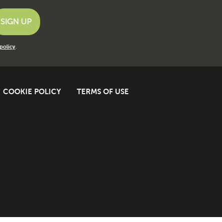
policy
.
COOKIE POLICY
TERMS OF USE