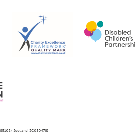
1185108), Scotland (SC050478)