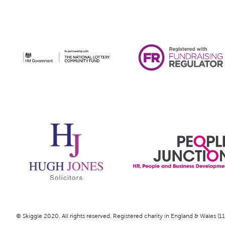
© Skiggle 2020. All rights reserved. Registered charity in England & Wales (