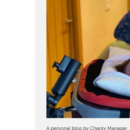
A personal blog by Charity Manager, 