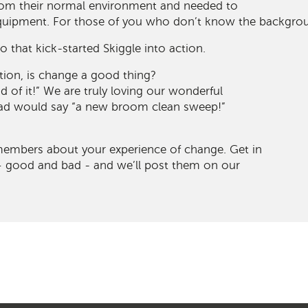
om their normal environment and needed to
equipment. For those of you who don’t know the backgro
io that kick-started Skiggle into action.
tion, is change a good thing?
d of it!” We are truly loving our wonderful
dad would say “a new broom clean sweep!”
members about your experience of change. Get in
 – good and bad - and we’ll post them on our