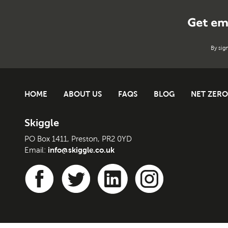
Get em
By sig
HOME
ABOUT US
FAQS
BLOG
NET ZERO
Skiggle
PO Box 1411, Preston, PR2 0YD
info@skiggle.co.uk
Email: