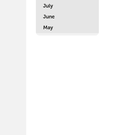
July
June
May