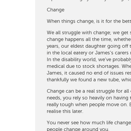
Change
When things change, is it for the bet
We all struggle with change; we get 
change happens all the time, whether
years, our eldest daughter going off 
in the local eatery or James’s carer
In the disability world, we’ve proba
medical due to stock shortages. Whe
James, it caused no end of issues re
thankfully we found a new tube, whic
Change can be a real struggle for al
needs, you rely so heavily on having 
really tough when people move on. B
realise this later.
You never see how much life changes
people change around you.